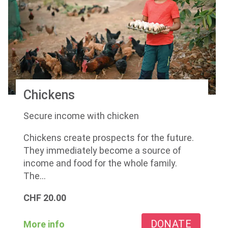
Chickens
Secure income with chicken
Chickens create prospects for the future.
They immediately become a source of
income and food for the whole family.
The...
CHF
20.00
DONATE
More info