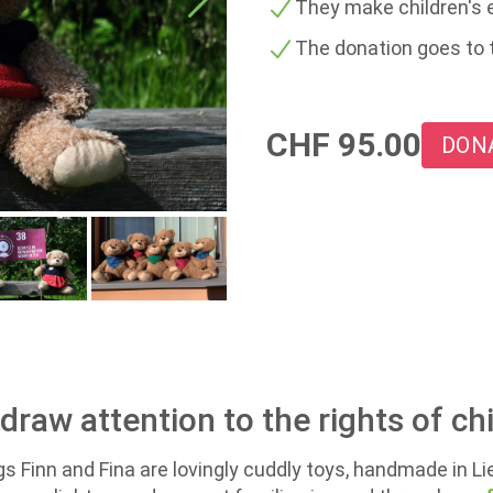
They make children's e
The donation goes to 
CHF
95.00
DON
raw attention to the rights of chi
gs Finn and Fina are lovingly cuddly toys, handmade in L