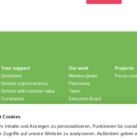
Your support
Our work
Projects
Donations
Mission/goals
Focus coun
Donate cryptocurrency
Patroness
Donate with counter-value
Team
Companies
Executive Board
Non-profit foundations
Children's rights
Testament/Last will
Impact
t Cookies
Further ways to donate
History
 Inhalte und Anzeigen zu personalisieren, Funktionen für sozia
Awards
e Zugriffe auf unsere Website zu analysieren. Außerdem geben w