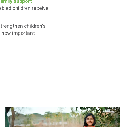
family support
abled children receive
strengthen children's
us how important