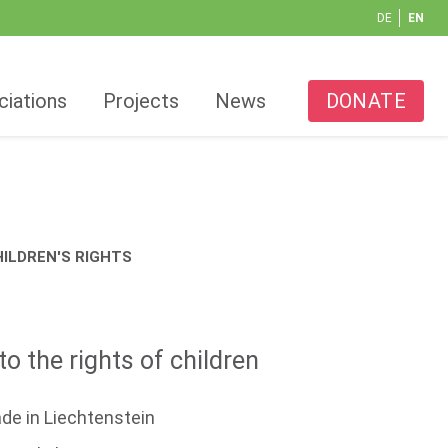
DE
EN
ciations
Projects
News
DONATE
ILDREN'S RIGHTS
o the rights of children
de in Liechtenstein