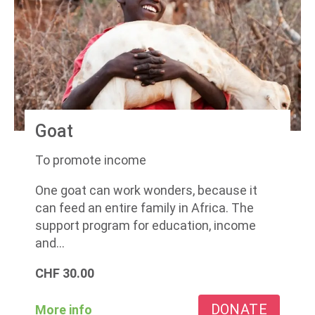
Goat
To promote income
One goat can work wonders, because it
can feed an entire family in Africa. The
support program for education, income
and...
CHF
30.00
DONATE
More info