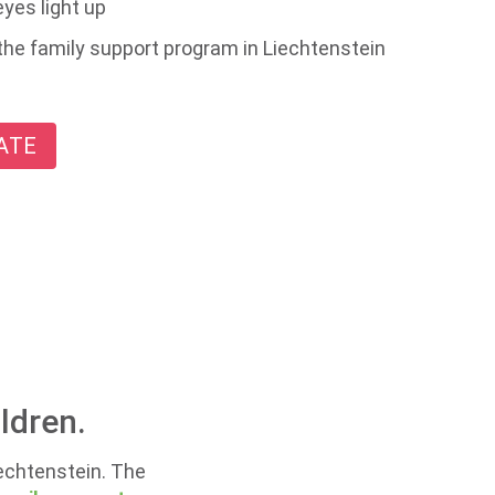
yes light up
the family support program in Liechtenstein
ATE
ldren.
iechtenstein. The