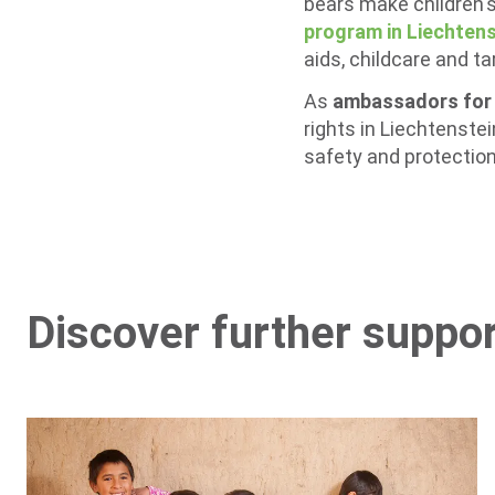
bears make children's
program in Liechtens
aids, childcare and t
As
ambassadors for c
rights in Liechtenste
safety and protection 
Discover further suppo