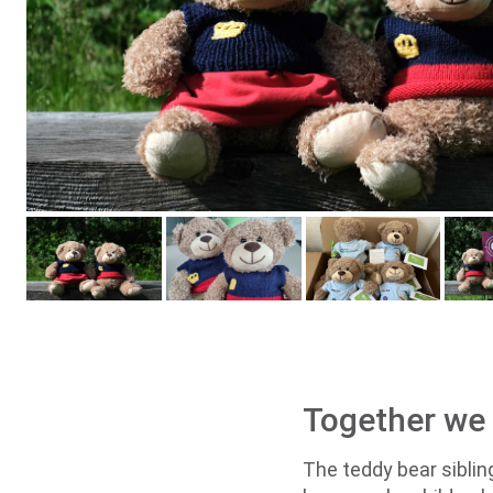
Together we d
The teddy bear siblin