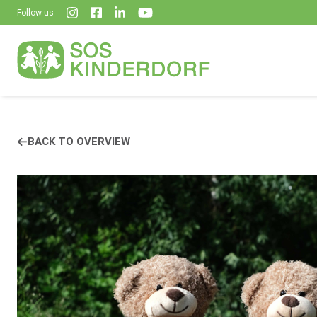
Follow us
BACK TO OVERVIEW