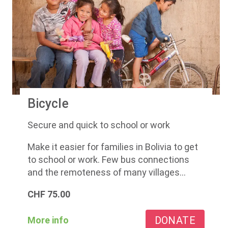
Bicycle
Secure and quick to school or work
Make it easier for families in Bolivia to get
to school or work. Few bus connections
and the remoteness of many villages...
CHF
75.00
DONATE
More info