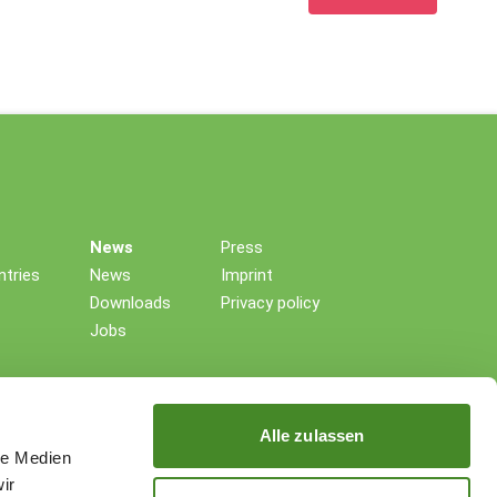
News
Press
tries
News
Imprint
Downloads
Privacy policy
Jobs
Alle zulassen
le Medien
ir