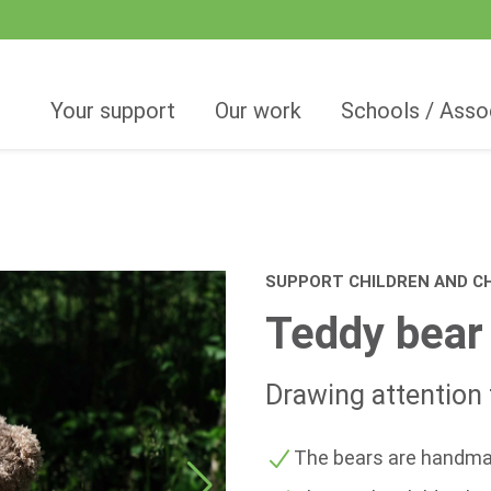
Your support
Our work
Schools / Asso
SUPPORT CHILDREN AND CH
Teddy bear
Drawing attention t
The bears are handma