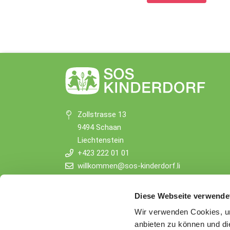
Zollstrasse 13
9494 Schaan
Liechtenstein
+423 222 01 01
willkommen@sos-kinderdorf.li
Donations
Diese Webseite verwende
VP Bank AG, Vaduz
Wir verwenden Cookies, um
IBAN CHF: LI53 0880 5504 1236 1000 4
anbieten zu können und di