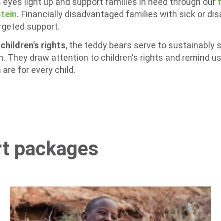
 eyes light up and support families in need through our
tein.
Financially disadvantaged families with sick or dis
argeted support.
hildren's rights
, the teddy bears serve to sustainably 
in. They draw attention to children's rights and remind 
are for every child.
rt packages