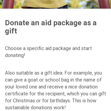
Donate an aid package as a
gift
Choose a specific aid package and start
donating!
Also suitable as a gift idea: For example, you
can give a goat or school bag in the name of
your loved one and receive a nice donation
certificate for the recipient, which you can gift
for Christmas or for birthdays. This is how
sustainable donations work!