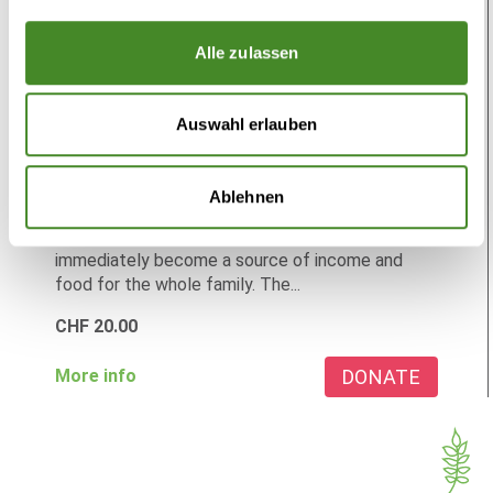
Alle zulassen
Auswahl erlauben
Chickens
Secure income with chicken
Ablehnen
Chickens create prospects for the future. They
immediately become a source of income and
food for the whole family. The...
CHF
20.00
DONATE
More info