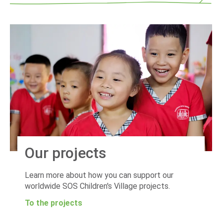
Our projects
Learn more about how you can support our
worldwide SOS Children's Village projects.
To the projects