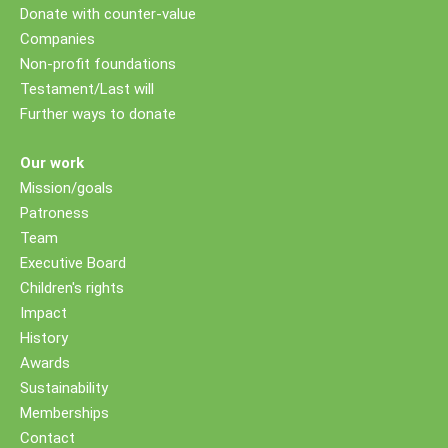
Donate with counter-value
Companies
Non-profit foundations
Testament/Last will
Further ways to donate
Our work
Mission/goals
Patroness
Team
Executive Board
Children's rights
Impact
History
Awards
Sustainability
Memberships
Contact