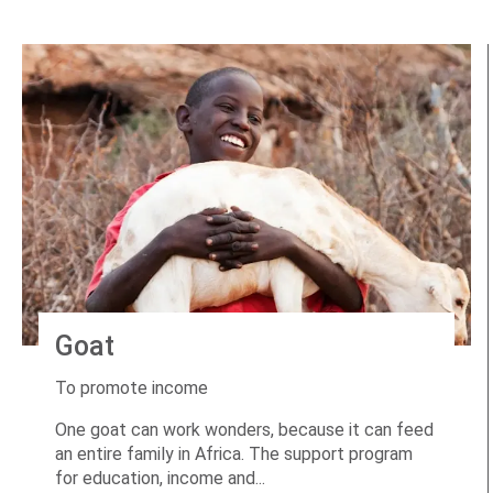
Goat
To promote income
One goat can work wonders, because it can feed
an entire family in Africa. The support program
for education, income and...