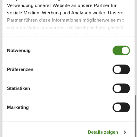
Verwendung unserer Website an unsere Partner für
Teddy bear
soziale Medien, Werbung und Analysen weiter. Unsere
Partner führen diese Informationen möglicherweise mit
Support children and children's rights
weiteren Daten zusammen, die Sie ihnen bereitgestellt
haben oder die sie im Rahmen Ihrer Nutzung der Dienste
Together we draw attention to the rights of
gesammelt haben.
Einwilligungsauswahl
children. The teddy bear siblings Finn and Fina are
Notwendig
lovingly cuddly toys,...
CHF
95.00
Präferenzen
DONATE
More info
Statistiken
Marketing
Details zeigen