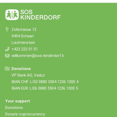
Zollstrasse 13
9494 Schaan
Liechtenstein
+423 222 01 01
willkommen@sos-kinderdorf.li
Donations
VP Bank AG, Vaduz
IBAN CHF: LI53 0880 5504 1236 1000 4
IBAN EUR: LI26 0880 5504 1236 1000 5
Your support
Donations
Donate cryptocurrency