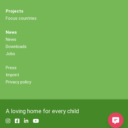
Projects
Focus countries
News
News
Downloads
Jobs
Press
Imprint
Privacy policy
A loving home for every child