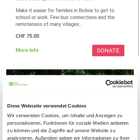
Make it easier for families in Bolivia to get to
school or work. Few bus connections and the
remoteness of many villages...
CHF
75.00
DONATE
More info
Diese Webseite verwendet Cookies
Wir verwenden Cookies, um Inhalte und Anzeigen zu
personalisieren, Funktionen für soziale Medien anbieten
zu können und die Zugriffe auf unsere Website zu
analysieren. Außerdem geben wir Informationen zu Ihrer