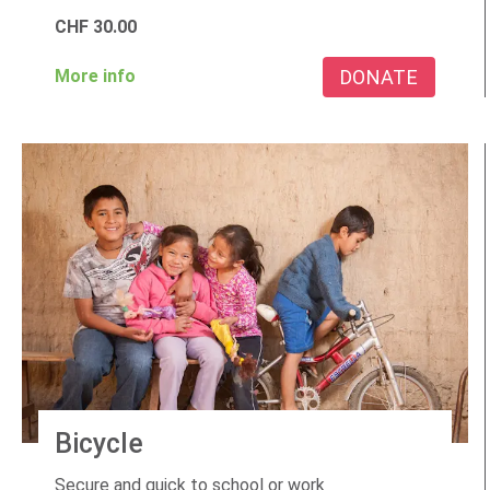
CHF
30.00
DONATE
More info
Bicycle
Secure and quick to school or work