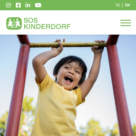
DE
EN