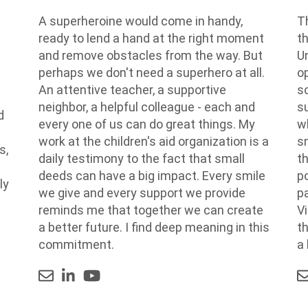
A superheroine would come in handy,
Th
ready to lend a hand at the right moment
t
and remove obstacles from the way. But
Un
perhaps we don't need a superhero at all.
op
An attentive teacher, a supportive
s
neighbor, a helpful colleague - each and
su
d
every one of us can do great things. My
w
n
work at the children's aid organization is a
s
s,
daily testimony to the fact that small
t
deeds can have a big impact. Every smile
p
ly
we give and every support we provide
p
reminds me that together we can create
Vi
a better future. I find deep meaning in this
t
commitment.
a 