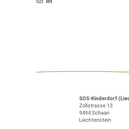
SOS-Kinderdorf (Liec
Zollstrasse 13
9494 Schaan
Liechtenstein