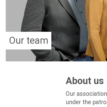
Our team
About us
Our association
under the patro