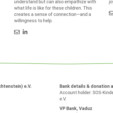
jo
understand but can also empathize with
what life is like for these children. This
creates a sense of connection—and a
willingness to help.
htenstein) e.V.
Bank details & donation 
Account holder: SOS-Kinde
e.V.
VP Bank, Vaduz