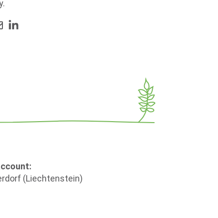
y.
account:
rdorf (Liechtenstein)