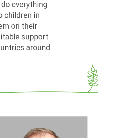
 do everything
 children in
em on their
uitable support
ountries around