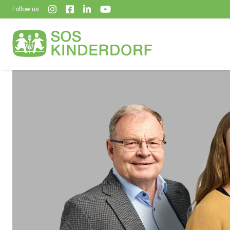
Follow us