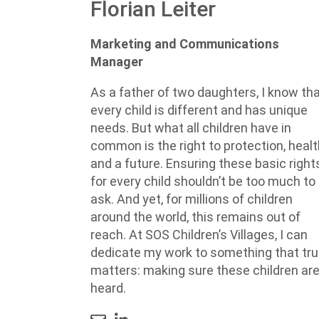
Florian Leiter
Marketing and Communications
Manager
As a father of two daughters, I know th
every child is different and has unique
needs. But what all children have in
common is the right to protection, healt
and a future. Ensuring these basic right
for every child shouldn’t be too much to
ask. And yet, for millions of children
around the world, this remains out of
reach. At SOS Children’s Villages, I can
dedicate my work to something that tru
matters: making sure these children ar
heard.