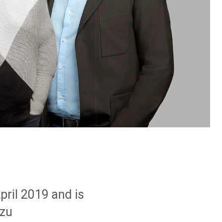
pril 2019 and is
 zu