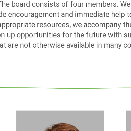
 The board consists of four members. We
ide encouragement and immediate help to
 appropriate resources, we accompany th
n up opportunities for the future with s
 are not otherwise available in many c