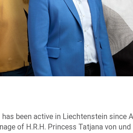
 has been active in Liechtenstein since A
nage of H.R.H. Princess Tatjana von und