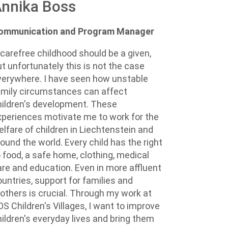
nnika Boss
ommunication and Program Manager
 carefree childhood should be a given,
ut unfortunately this is not the case
verywhere. I have seen how unstable
amily circumstances can affect
hildren's development. These
xperiences motivate me to work for the
elfare of children in Liechtenstein and
ound the world. Every child has the right
o food, a safe home, clothing, medical
are and education. Even in more affluent
ountries, support for families and
others is crucial. Through my work at
OS Children's Villages, I want to improve
hildren's everyday lives and bring them