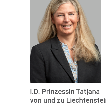
I.D. Prinzessin Tatjana
von und zu Liechtenstei