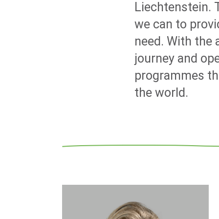
Liechtenstein.
we can to prov
need. With the
journey and ope
programmes that
the world.