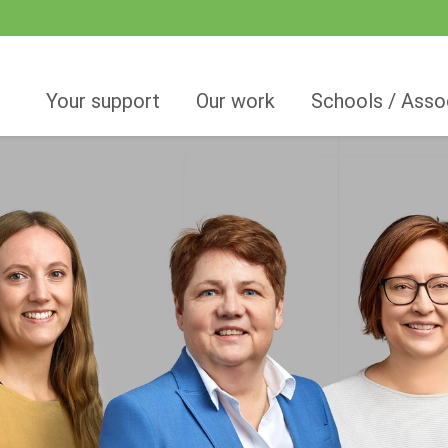
Your support
Our work
Schools / Asso