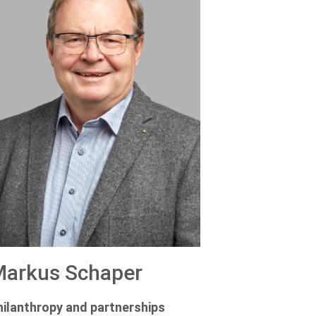
arkus Schaper
hilanthropy and partnerships