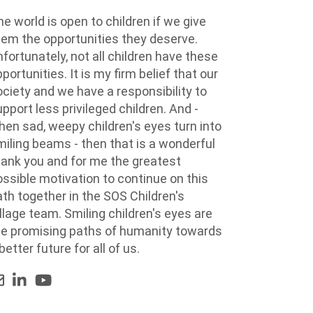
e world is open to children if we give
hem the opportunities they deserve.
fortunately, not all children have these
portunities. It is my firm belief that our
ociety and we have a responsibility to
pport less privileged children. And -
hen sad, weepy children's eyes turn into
miling beams - then that is a wonderful
hank you and for me the greatest
ossible motivation to continue on this
ath together in the SOS Children's
llage team. Smiling children's eyes are
he promising paths of humanity towards
better future for all of us.