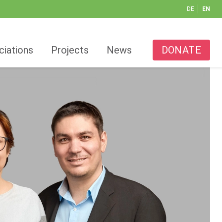
DE
EN
ciations
Projects
News
DONATE