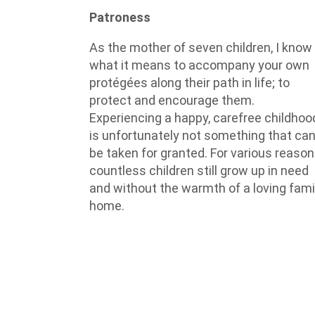
Patroness
As the mother of seven children, I know
what it means to accompany your own
protégées along their path in life; to
protect and encourage them.
Experiencing a happy, carefree childhoo
is unfortunately not something that ca
be taken for granted. For various reason
countless children still grow up in need
and without the warmth of a loving fami
home.