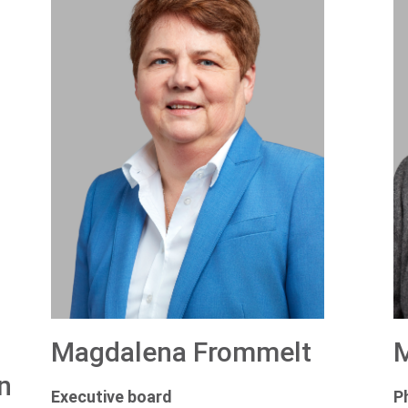
Magdalena Frommelt
M
n
Executive board
P