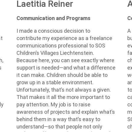
A
Laetitia Reiner
C
Communication and Programs
A
I made a conscious decision to
b
contribute my experience as a freelance
at
e
communications professional to SOS
f
Children’s Villages Liechtenstein.
c
Because here, you can see exactly where
h,
e
support is needed—and what a difference
s
w
it can make. Children should be able to
ar
grow up in a stable environment.
t
Unfortunately, that’s not always a given.
c
That makes it all the more important to
c
pay attention. My job is to raise
ly
m
awareness of projects and explain what’s
e
S
behind them in a way that’s easy to
c
understand—so that people not only