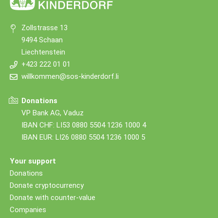
Zollstrasse 13
9494 Schaan
Liechtenstein
+423 222 01 01
willkommen@sos-kinderdorf.li
Donations
VP Bank AG, Vaduz
IBAN CHF: LI53 0880 5504 1236 1000 4
IBAN EUR: LI26 0880 5504 1236 1000 5
Your support
Donations
Donate cryptocurrency
Donate with counter-value
Companies