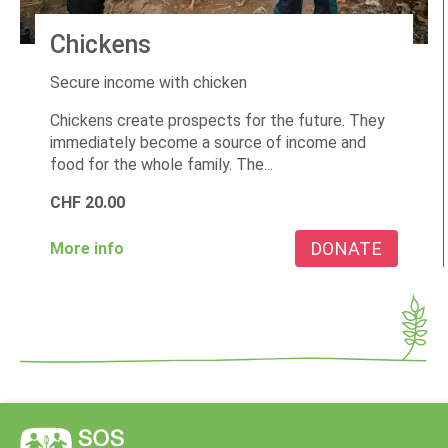
Chickens
Secure income with chicken
Chickens create prospects for the future. They
immediately become a source of income and
food for the whole family. The...
CHF
20.00
DONATE
More info