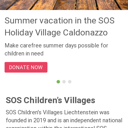
Summer vacation in the SOS
Holiday Village Caldonazzo
Make carefree summer days possible for
children in need
DONATE NOW
SOS Children’s Villages
SOS Children's Villages Liechtenstein was
founded in 2019 and is an independent national