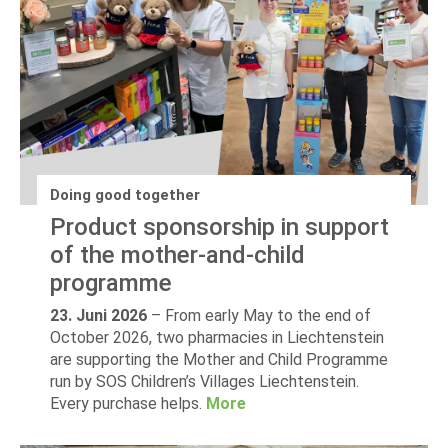
Doing good together
Product sponsorship in support
of the mother-and-child
programme
23. Juni 2026
–
From early May to the end of
October 2026, two pharmacies in Liechtenstein
are supporting the Mother and Child Programme
run by SOS Children’s Villages Liechtenstein.
Every purchase helps.
More