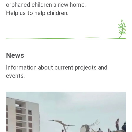
orphaned children a new home.
Help us to help children.
News
Information about current projects and
events.