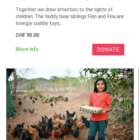
Together we draw attention to the rights of
children. The teddy bear siblings Finn and Fina are
lovingly cuddly toys,...
CHF
95.00
DONATE
More info