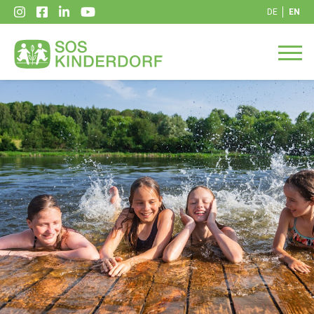
DE
EN