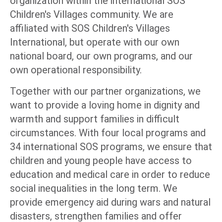
organization within the international SOS
Children's Villages community. We are
affiliated with SOS Children's Villages
International, but operate with our own
national board, our own programs, and our
own operational responsibility.
Together with our partner organizations, we
want to provide a loving home in dignity and
warmth and support families in difficult
circumstances. With four local programs and
34 international SOS programs, we ensure that
children and young people have access to
education and medical care in order to reduce
social inequalities in the long term. We
provide emergency aid during wars and natural
disasters, strengthen families and offer