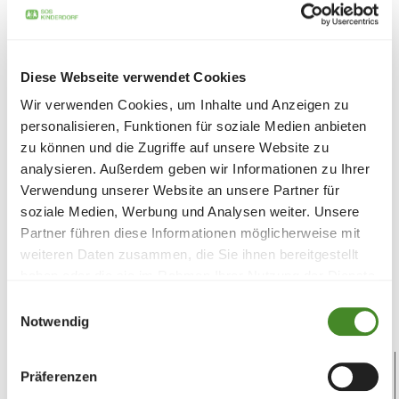
Diese Webseite verwendet Cookies
Wir verwenden Cookies, um Inhalte und Anzeigen zu
personalisieren, Funktionen für soziale Medien anbieten
Aid package: Donate sensibly - give
zu können und die Zugriffe auf unsere Website zu
twice as much
analysieren. Außerdem geben wir Informationen zu Ihrer
Verwendung unserer Website an unsere Partner für
Change the world for families in need - with an
soziale Medien, Werbung und Analysen weiter. Unsere
aid package. Give an aid package in the name
Partner führen diese Informationen möglicherweise mit
of your loved ones for a special occasion. You
weiteren Daten zusammen, die Sie ihnen bereitgestellt
will receive the donation certificate by post.
haben oder die sie im Rahmen Ihrer Nutzung der Dienste
gesammelt haben.
You can be sure of double the joy!
Einwilligungsauswahl
Notwendig
Präferenzen