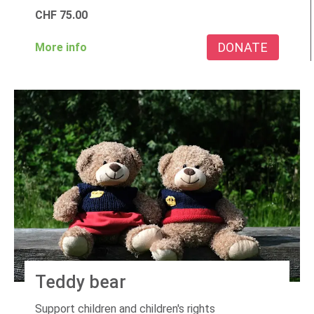
CHF
75.00
DONATE
More info
Teddy bear
Support children and children's rights