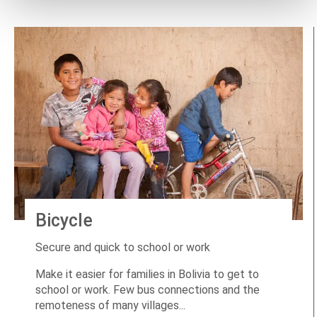
Bicycle
Secure and quick to school or work
Make it easier for families in Bolivia to get to
school or work. Few bus connections and the
remoteness of many villages...