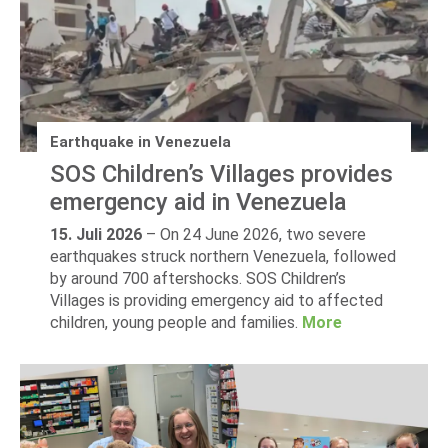
Earthquake in Venezuela
SOS Children’s Villages provides
emergency aid in Venezuela
15. Juli 2026
–
On 24 June 2026, two severe
earthquakes struck northern Venezuela, followed
by around 700 aftershocks. SOS Children’s
Villages is providing emergency aid to affected
children, young people and families.
More