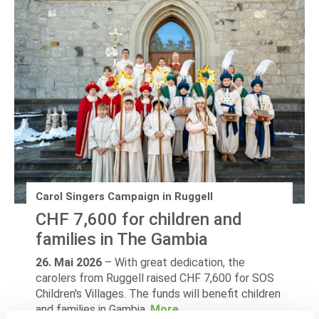
Carol Singers Campaign in Ruggell
CHF 7,600 for children and
families in The Gambia
26. Mai 2026
–
With great dedication, the
carolers from Ruggell raised CHF 7,600 for SOS
Children's Villages. The funds will benefit children
and families in Gambia.
More