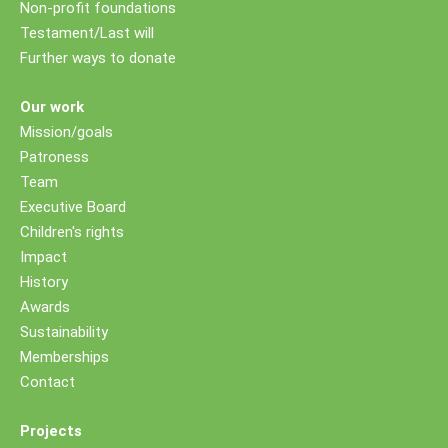
Non-profit foundations
Testament/Last will
Further ways to donate
Our work
Mission/goals
Patroness
Team
Executive Board
Children's rights
Impact
History
Awards
Sustainability
Memberships
Contact
Projects