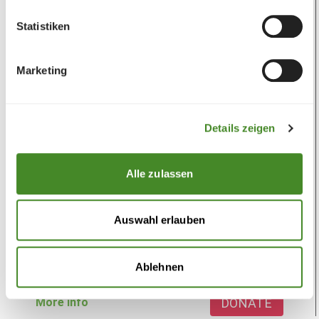
Statistiken
Marketing
Details zeigen
Goat
Alle zulassen
To promote income
One goat can work wonders, because it can feed
Auswahl erlauben
an entire family in Africa. The support program
for education, income and...
Ablehnen
CHF
30.00
DONATE
More info