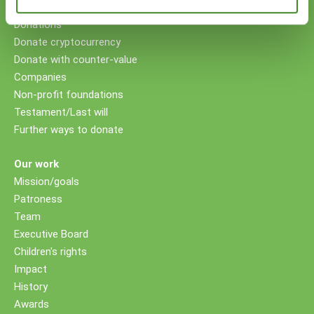
Your support
Donations
Donate cryptocurrency
Donate with counter-value
Companies
Non-profit foundations
Testament/Last will
Further ways to donate
Our work
Mission/goals
Patroness
Team
Executive Board
Children's rights
Impact
History
Awards