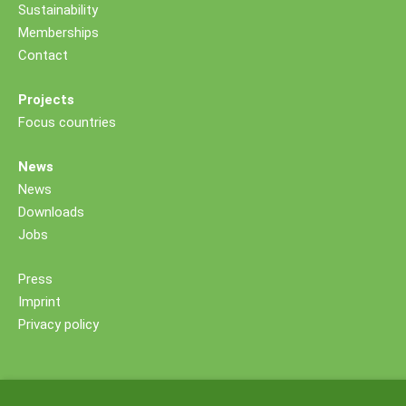
Sustainability
Memberships
Contact
Projects
Focus countries
News
News
Downloads
Jobs
Press
Imprint
Privacy policy