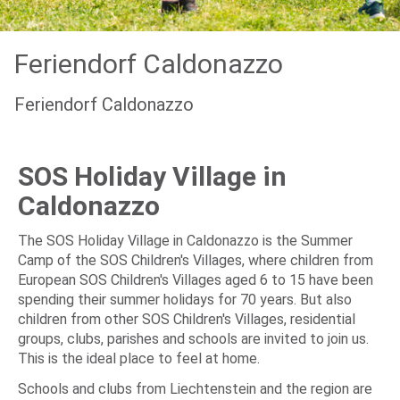
Feriendorf Caldonazzo
Feriendorf Caldonazzo
SOS Holiday Village in
Caldonazzo
The SOS Holiday Village in Caldonazzo is the Summer
Camp of the SOS Children's Villages, where children from
European SOS Children's Villages aged 6 to 15 have been
spending their summer holidays for 70 years. But also
children from other SOS Children's Villages, residential
groups, clubs, parishes and schools are invited to join us.
This is the ideal place to feel at home.
Schools and clubs from Liechtenstein and the region are