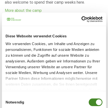
also welcome to spend their camp weeks here.
More about the camp
Brochure of the SOS summer camp
Diese Webseite verwendet Cookies
village Caldonazzo
Wir verwenden Cookies, um Inhalte und Anzeigen zu
personalisieren, Funktionen für soziale Medien anbieten
DOWNLOAD
zu können und die Zugriffe auf unsere Website zu
analysieren. Außerdem geben wir Informationen zu Ihrer
Verwendung unserer Website an unsere Partner für
soziale Medien, Werbung und Analysen weiter. Unsere
Partner führen diese Informationen möglicherweise mit
weiteren Daten zusammen, die Sie ihnen bereitgestellt
Every year, thousands of children and young people spend
haben oder die sie im Rahmen Ihrer Nutzung der Dienste
an unforgettable holiday at the SOS Children's Village
gesammelt haben.
Einwilligungsauswahl
holiday camp on Lake Caldonazzo. To ensure that the
Notwendig
camp runs smoothly, it needs numerous dedicated staff