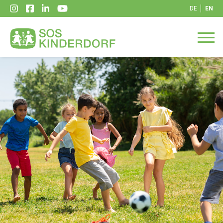
DE
EN