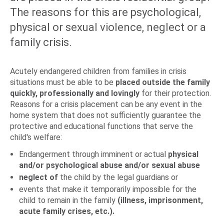
The reasons for this are psychological,
physical or sexual violence, neglect or a
family crisis.
Acutely endangered children from families in crisis
situations must be able to be
placed outside the family
quickly, professionally and lovingly
for their protection.
Reasons for a crisis placement can be any event in the
home system that does not sufficiently guarantee the
protective and educational functions that serve the
child's welfare:
Endangerment through imminent or actual
physical
and/or psychological abuse and/or sexual abuse
neglect of
the child by the legal guardians or
events that make it temporarily impossible for the
child to remain in the family
(illness, imprisonment,
acute family crises, etc.).