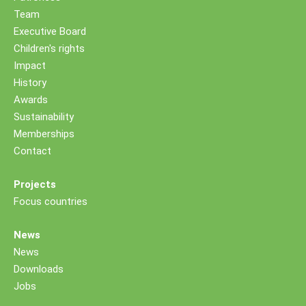
Team
Executive Board
Children's rights
Impact
History
Awards
Sustainability
Memberships
Contact
Projects
Focus countries
News
News
Downloads
Jobs