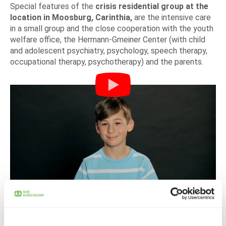
Special features of the
crisis residential group at the
location in Moosburg, Carinthia,
are the intensive care
in a small group and the close cooperation with the youth
welfare office, the Hermann-Gmeiner Center (with child
and adolescent psychiatry, psychology, speech therapy,
occupational therapy, psychotherapy) and the parents.
DONATE