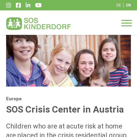
DE
EN
Europe
SOS Crisis Center in Austria
Children who are at acute risk at home
are placed in the crisis residential group.