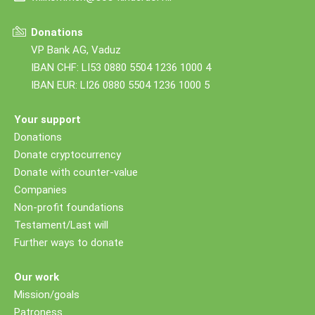
Donations
VP Bank AG, Vaduz
IBAN CHF: LI53 0880 5504 1236 1000 4
IBAN EUR: LI26 0880 5504 1236 1000 5
Your support
Donations
Donate cryptocurrency
Donate with counter-value
Companies
Non-profit foundations
Testament/Last will
Further ways to donate
Our work
Mission/goals
Patroness