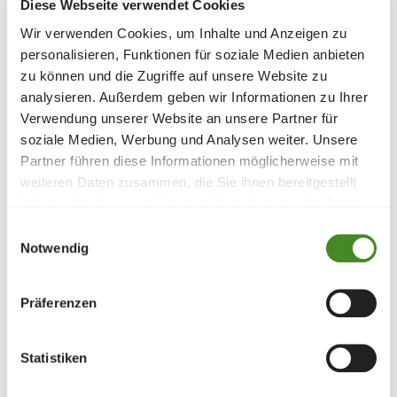
Diese Webseite verwendet Cookies
Wir verwenden Cookies, um Inhalte und Anzeigen zu
personalisieren, Funktionen für soziale Medien anbieten
zu können und die Zugriffe auf unsere Website zu
analysieren. Außerdem geben wir Informationen zu Ihrer
Verwendung unserer Website an unsere Partner für
soziale Medien, Werbung und Analysen weiter. Unsere
Partner führen diese Informationen möglicherweise mit
weiteren Daten zusammen, die Sie ihnen bereitgestellt
Projektschwerpunkt
haben oder die sie im Rahmen Ihrer Nutzung der Dienste
Children and adolescents
, 
Education
, 
Emergency 
gesammelt haben.
aid
, 
Einwilligungsauswahl
Notwendig
Begünstigte
Children who are at acute risk at home are placed 
Präferenzen
in the crisis residential group. The reasons for this 
are psychological, physical or sexual violence, 
Statistiken
neglect or a family crisis.