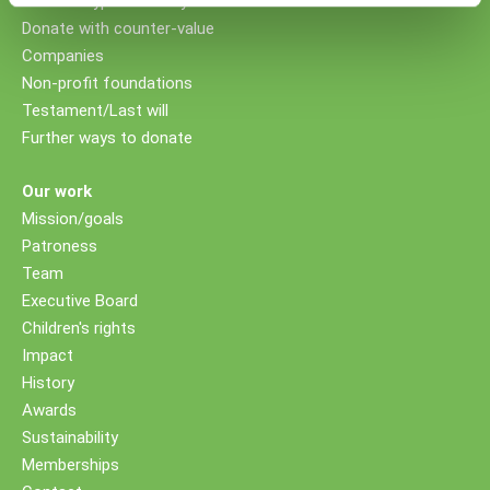
Donate cryptocurrency
Donate with counter-value
Companies
Non-profit foundations
Testament/Last will
Further ways to donate
Our work
Mission/goals
Patroness
Team
Executive Board
Children's rights
Impact
History
Awards
Sustainability
Memberships