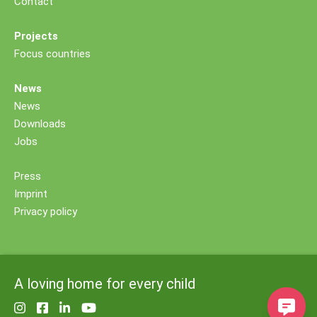
Contact
Projects
Focus countries
News
News
Downloads
Jobs
Press
Imprint
Privacy policy
A loving home for every child