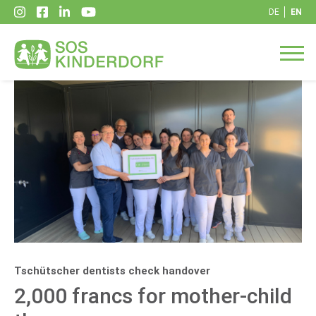
DE
EN
Tschütscher dentists check handover
2,000 francs for mother-child