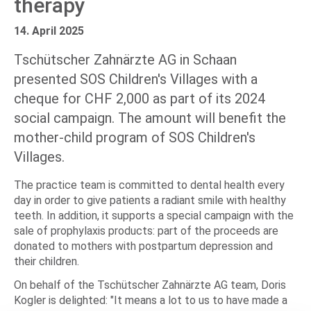
therapy
14. April 2025
Tschütscher Zahnärzte AG in Schaan
presented SOS Children's Villages with a
cheque for CHF 2,000 as part of its 2024
social campaign. The amount will benefit the
mother-child program of SOS Children's
Villages.
The practice team is committed to dental health every
day in order to give patients a radiant smile with healthy
teeth. In addition, it supports a special campaign with the
sale of prophylaxis products: part of the proceeds are
donated to mothers with postpartum depression and
their children.
On behalf of the Tschütscher Zahnärzte AG team, Doris
Kogler is delighted: "It means a lot to us to have made a