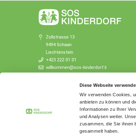
Zollstrasse 13
9494 Schaan
Liechtenstein
+423 222 01 01
willkommen@sos-kinderdorf.li
Donations
Diese Webseite verwende
VP Bank AG, Vaduz
Wir verwenden Cookies, um
IBAN CHF: LI53 0880 5504 1236 1000 4
anbieten zu können und di
IBAN EUR: LI26 0880 5504 1236 1000 5
Informationen zu Ihrer Ve
und Analysen weiter. Unse
zusammen, die Sie ihnen b
gesammelt haben.