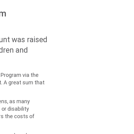
rm
unt was raised
ldren and
 Program via the
t. A great sum that
rdens, as many
or disability
s the costs of