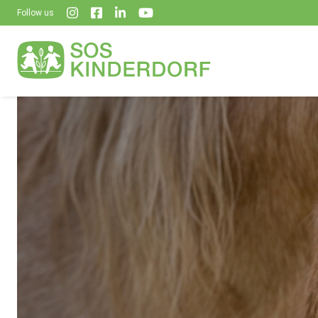
Follow us