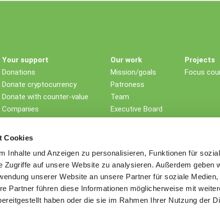
Your support
Our work
Projects
Donations
Mission/goals
Focus coun
Donate cryptocurrency
Patroness
Donate with counter-value
Team
Companies
Executive Board
Non-profit foundations
Children's rights
Testament/Last will
Impact
t Cookies
Further ways to donate
History
 Inhalte und Anzeigen zu personalisieren, Funktionen für sozia
Awards
e Zugriffe auf unsere Website zu analysieren. Außerdem geben w
Sustainability
rwendung unserer Website an unsere Partner für soziale Medien
Memberships
re Partner führen diese Informationen möglicherweise mit weite
Contact
ereitgestellt haben oder die sie im Rahmen Ihrer Nutzung der D