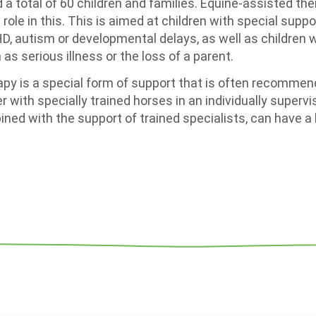
 a total of 60 children and families. Equine-assisted th
 role in this. This is aimed at children with special supp
D, autism or developmental delays, as well as children
 as serious illness or the loss of a parent.
py is a special form of support that is often recommend
r with specially trained horses in an individually superv
ned with the support of trained specialists, can have a 