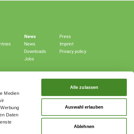
News
Press
tries
News
Imprint
Downloads
Privacy policy
Jobs
Alle zulassen
le Medien
ir
Auswahl erlauben
, Werbung
ren Daten
ienste
Ablehnen