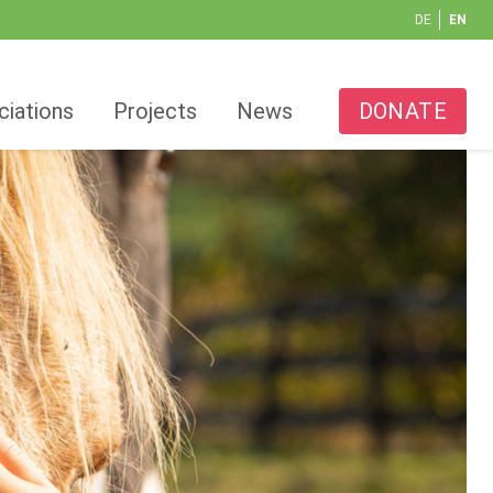
DE
EN
ciations
Projects
News
DONATE