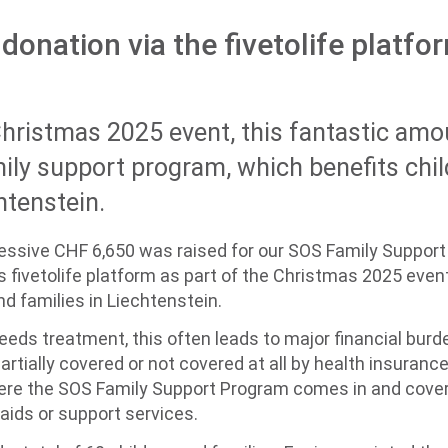
donation via the fivetolife platfo
Christmas 2025 event, this fantastic amo
ily support program, which benefits chi
htenstein.
sive CHF 6,650 was raised for our SOS Family Support
's fivetolife platform as part of the Christmas 2025 even
and families in Liechtenstein.
nd needs treatment, this often leads to major financial bu
rtially covered or not covered at all by health insurance 
here the SOS Family Support Program comes in and cover
aids or support services.