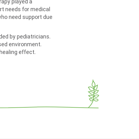
erapy played a
ort needs for medical
 who need support due
ed by pediatricians.
ised environment.
healing effect.