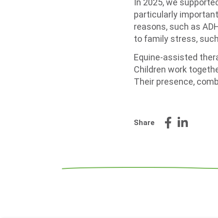
In 2025, we supported
particularly important
reasons, such as ADH
to family stress, such
Equine-assisted thera
Children work togethe
Their presence, combi
Share