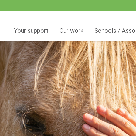
Your support
Our work
Schools / Asso