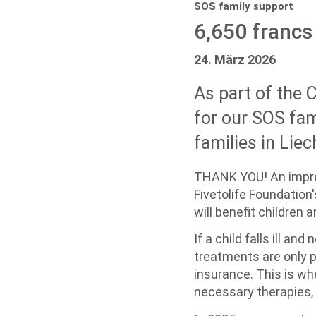
SOS family support
6,650 francs 
24. März 2026
As part of the 
for our SOS fam
families in Liec
THANK YOU! An impres
Fivetolife Foundation
will benefit children 
If a child falls ill a
treatments are only pa
insurance. This is w
necessary therapies, 