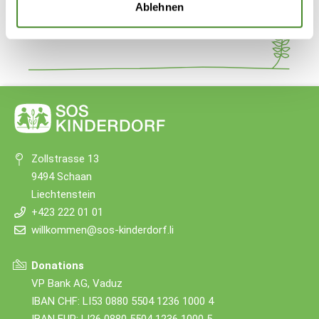
Share
Ablehnen
Zollstrasse 13
9494 Schaan
Liechtenstein
+423 222 01 01
willkommen@sos-kinderdorf.li
Donations
VP Bank AG, Vaduz
IBAN CHF: LI53 0880 5504 1236 1000 4