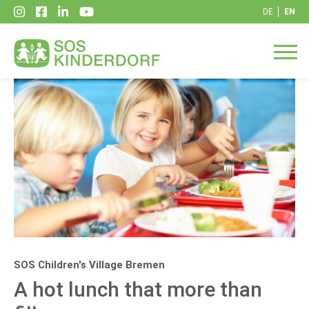
DE
EN
SOS Children's Village Bremen
A hot lunch that more than