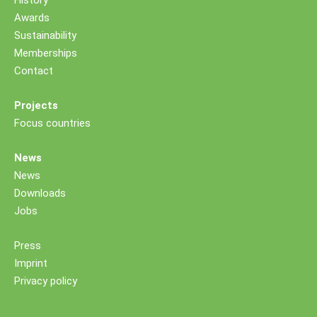
History
Awards
Sustainability
Memberships
Contact
Projects
Focus countries
News
News
Downloads
Jobs
Press
Imprint
Privacy policy