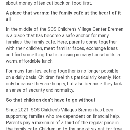
about money often cut back on food first.
A place that warms: the family café at the heart of it
all
In the middle of the SOS Children's Village Center Bremen
is a place that has become a safe anchor for many
families: the family café. Here, parents come together
with their children, meet familiar faces, exchange ideas
and find something that is missing in many households: a
warm, affordable lunch.
For many families, eating together is no longer possible
on a daily basis. Children feel this particularly keenly. Not
only because they are hungry, but also because they lack
a sense of security and normality.
So that children don't have to go without
Since 2021, SOS Children's Villages Bremen has been
supporting families who are dependent on financial help.
Parents pay a maximum of a third of the regular price in
the family café. Children up to the age of six eat for free.