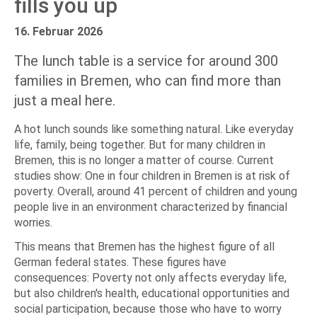
fills you up
16. Februar 2026
The lunch table is a service for around 300
families in Bremen, who can find more than
just a meal here.
A hot lunch sounds like something natural. Like everyday
life, family, being together. But for many children in
Bremen, this is no longer a matter of course. Current
studies show: One in four children in Bremen is at risk of
poverty. Overall, around 41 percent of children and young
people live in an environment characterized by financial
worries.
This means that Bremen has the highest figure of all
German federal states. These figures have
consequences: Poverty not only affects everyday life,
but also children's health, educational opportunities and
social participation, because those who have to worry