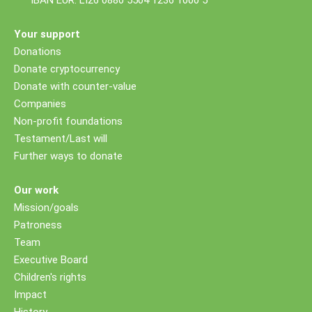
IBAN EUR: LI26 0880 5504 1236 1000 5
Your support
Donations
Donate cryptocurrency
Donate with counter-value
Companies
Non-profit foundations
Testament/Last will
Further ways to donate
Our work
Mission/goals
Patroness
Team
Executive Board
Children's rights
Impact