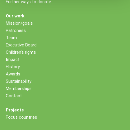
Further ways to donate
Our work
Mission/goals
Patroness
Team
Executive Board
Children's rights
Impact
History
Awards
Sustainability
Memberships
Contact
Projects
Focus countries