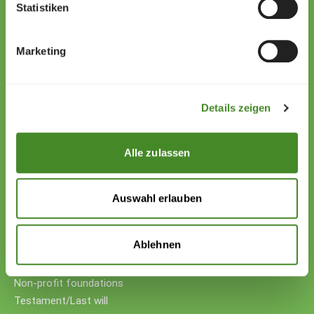
Zollstrasse 13
Statistiken
9494 Schaan
Liechtenstein
Marketing
+423 222 01 01
willkommen@sos-kinderdorf.li
Details zeigen
Donations
VP Bank AG, Vaduz
IBAN CHF: LI53 0880 5504 1236 1000 4
Alle zulassen
IBAN EUR: LI26 0880 5504 1236 1000 5
Your support
Auswahl erlauben
Donations
Donate cryptocurrency
Ablehnen
Donate with counter-value
Companies
Non-profit foundations
Testament/Last will