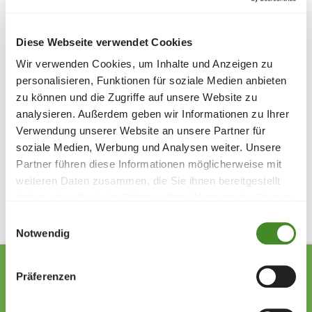
Asmir Veladzic and Thibault Hillebrand from FC Presta
presented the donation cheque. Markus Schaper from
SOS Children's Villages expressed his sincere thanks for
Diese Webseite verwendet Cookies
the great commitment and valuable support.
Wir verwenden Cookies, um Inhalte und Anzeigen zu
It is clear to the organizers that the successful
personalisieren, Funktionen für soziale Medien anbieten
tournament tradition for the benefit of SOS Children's
zu können und die Zugriffe auf unsere Website zu
Villages Liechtenstein will be continued in the coming
analysieren. Außerdem geben wir Informationen zu Ihrer
years.
Verwendung unserer Website an unsere Partner für
soziale Medien, Werbung und Analysen weiter. Unsere
Partner führen diese Informationen möglicherweise mit
Share
weiteren Daten zusammen, die Sie ihnen bereitgestellt
haben oder die sie im Rahmen Ihrer Nutzung der Dienste
gesammelt haben.
Einwilligungsauswahl
Notwendig
Präferenzen