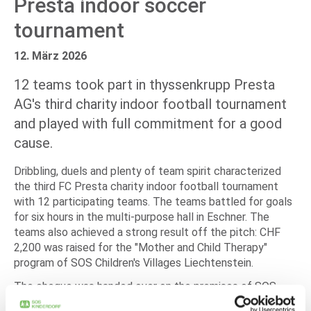
Presta indoor soccer
tournament
12. März 2026
12 teams took part in thyssenkrupp Presta
AG's third charity indoor football tournament
and played with full commitment for a good
cause.
Dribbling, duels and plenty of team spirit characterized
the third FC Presta charity indoor football tournament
with 12 participating teams. The teams battled for goals
for six hours in the multi-purpose hall in Eschner. The
teams also achieved a strong result off the pitch: CHF
2,200 was raised for the "Mother and Child Therapy"
program of SOS Children's Villages Liechtenstein.
The cheque was handed over on the premises of SOS
Children's Villages Liechtenstein. Thomas Caminades,