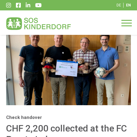
DE
EN
Check handover
CHF 2,200 collected at the FC