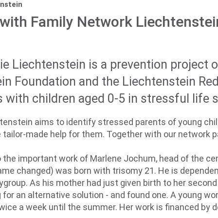
nstein
with Family Network Liechtenstei
e Liechtenstein is a prevention project 
in Foundation and the Liechtenstein Re
with children aged 0-5 in stressful life s
enstein aims to identify stressed parents of young chil
 tailor-made help for them. Together with our network p
to the important work of Marlene Jochum, head of the cen
name changed) was born with trisomy 21. He is dependent
ygroup. As his mother had just given birth to her secon
g for an alternative solution - and found one. A young 
ice a week until the summer. Her work is financed by d