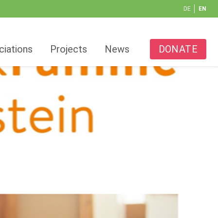
DE
EN
ciations
Projects
News
DONATE