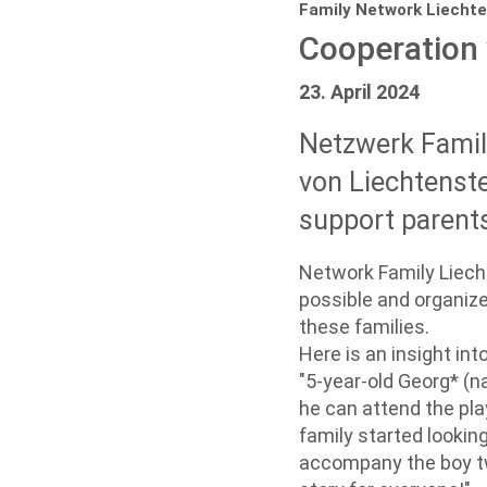
Family Network Liechte
Cooperation 
23. April 2024
Netzwerk Famili
von Liechtenste
support parents 
Network Family Liecht
possible and organize
these families.
Here is an insight in
"5-year-old Georg* (
he can attend the pla
family started lookin
accompany the boy tw