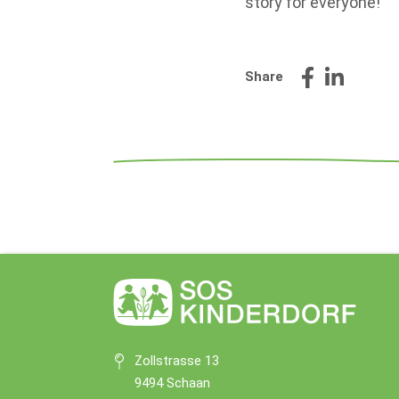
story for everyone!"
Share
Zollstrasse 13
9494 Schaan