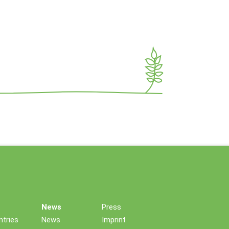
News
Press
tries
News
Imprint