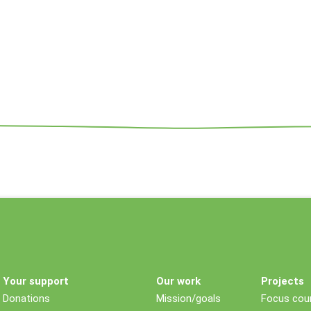
Your support
Our work
Projects
Donations
Mission/goals
Focus coun