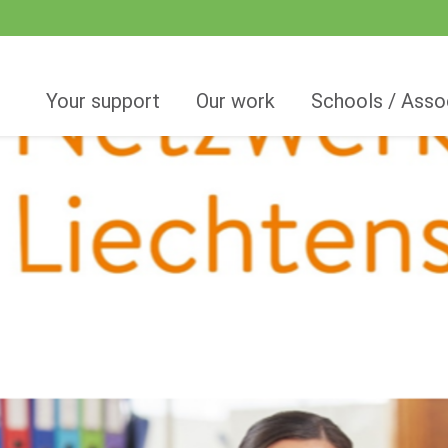
Your support
Our work
Schools / Asso