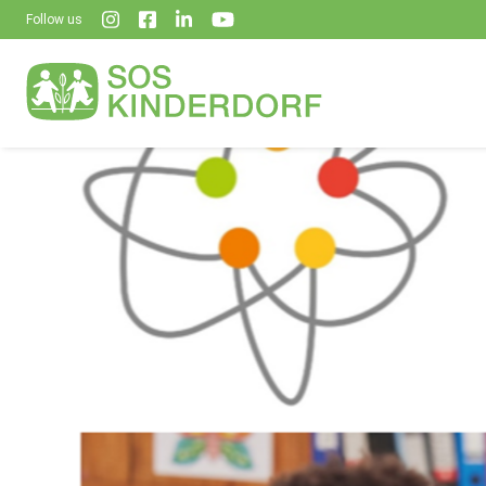
Follow us