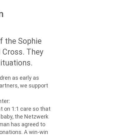
n
of the Sophie
d Cross. They
ituations.
dren as early as
artners, we support
ter:
 on 1:1 care so that
d baby, the Netzwerk
woman has agreed to
onations. A win-win