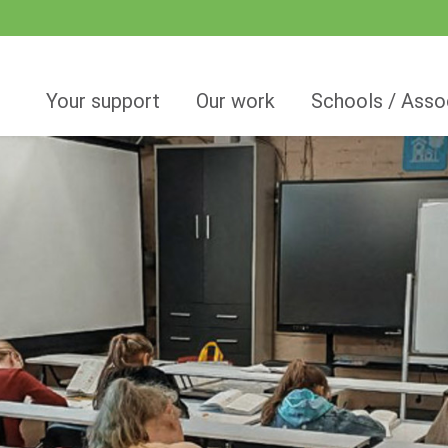
Your support
Our work
Schools / Asso