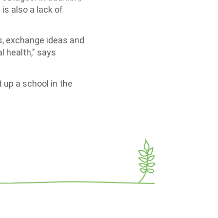
is also a lack of
nds, exchange ideas and
l health," says
t up a school in the