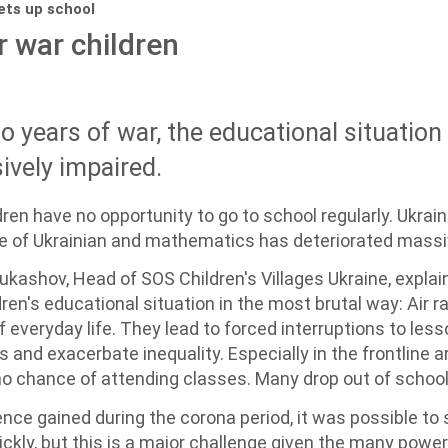
sets up school
r war children
 years of war, the educational situation 
ively impaired.
dren have no opportunity to go to school regularly. Ukrai
ge of Ukrainian and mathematics has deteriorated massi
ukashov, Head of SOS Children's Villages Ukraine, explain
ren's educational situation in the most brutal way: Air r
 everyday life. They lead to forced interruptions to lesso
 and exacerbate inequality. Especially in the frontline 
o chance of attending classes. Many drop out of school
nce gained during the corona period, it was possible to 
ickly, but this is a major challenge given the many power