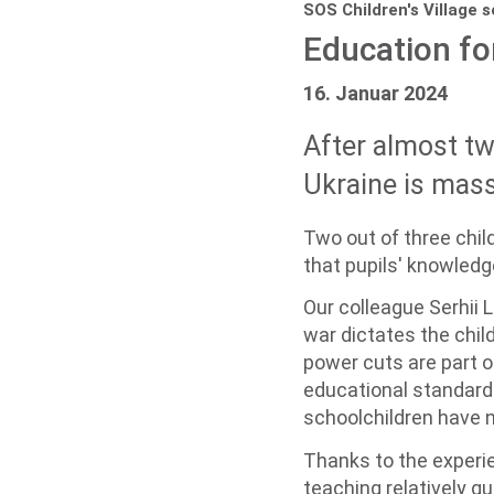
SOS Children's Village 
Education fo
16. Januar 2024
After almost two
Ukraine is mass
Two out of three chil
that pupils' knowled
Our colleague Serhii L
war dictates the child
power cuts are part of
educational standards
schoolchildren have n
Thanks to the experie
teaching relatively qu