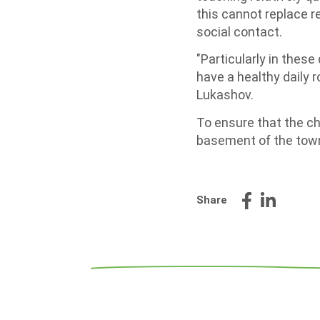
this cannot replace re
social contact.
"Particularly in these
have a healthy daily r
Lukashov.
To ensure that the chi
basement of the town
Share