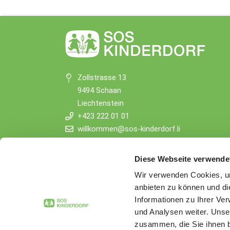
Zollstrasse 13
9494 Schaan
Liechtenstein
+423 222 01 01
willkommen@sos-kinderdorf.li
Donations
Diese Webseite verwende
VP Bank AG, Vaduz
Wir verwenden Cookies, um
IBAN CHF: LI53 0880 5504 1236 1000 4
anbieten zu können und di
IBAN EUR: LI26 0880 5504 1236 1000 5
Informationen zu Ihrer Ve
und Analysen weiter. Unse
zusammen, die Sie ihnen b