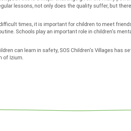
gular lessons, not only does the quality suffer, but there 
 difficult times, it is important for children to meet frie
outine. Schools play an important role in children's menta
ldren can learn in safety, SOS Children's Villages has se
 of Izium.