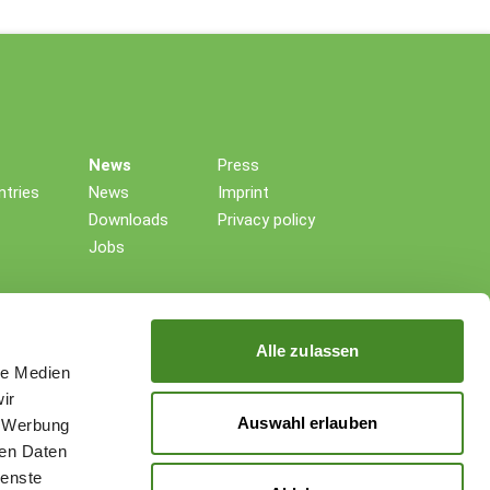
News
Press
tries
News
Imprint
Downloads
Privacy policy
Jobs
Alle zulassen
le Medien
ir
Auswahl erlauben
, Werbung
ren Daten
ienste