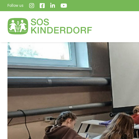
Follow us