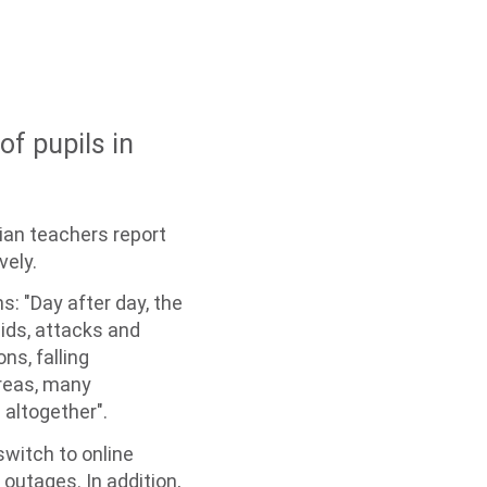
of pupils in
nian teachers report
vely.
s: "Day after day, the
aids, attacks and
ns, falling
areas, many
 altogether".
switch to online
 outages. In addition,