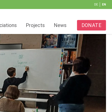
DE
EN
ciations
Projects
News
DONATE