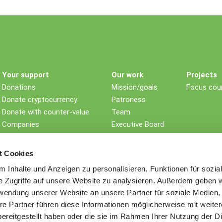
Your support
Our work
Projects
Donations
Mission/goals
Focus coun
Donate cryptocurrency
Patroness
Donate with counter-value
Team
Companies
Executive Board
Non-profit foundations
Children's rights
Testament/Last will
Impact
t Cookies
Further ways to donate
History
 Inhalte und Anzeigen zu personalisieren, Funktionen für sozia
Awards
e Zugriffe auf unsere Website zu analysieren. Außerdem geben w
Sustainability
rwendung unserer Website an unsere Partner für soziale Medien
Memberships
re Partner führen diese Informationen möglicherweise mit weite
Contact
ereitgestellt haben oder die sie im Rahmen Ihrer Nutzung der D