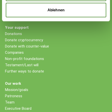
VP Bank AG, Vaduz
IBAN CHF: LI53 0880 5504 1236 1000 4
Ablehnen
IBAN EUR: LI26 0880 5504 1236 1000 5
Your support
Donations
Donate cryptocurrency
Donate with counter-value
Companies
Non-profit foundations
Testament/Last will
Further ways to donate
Our work
Mission/goals
Patroness
Team
Executive Board