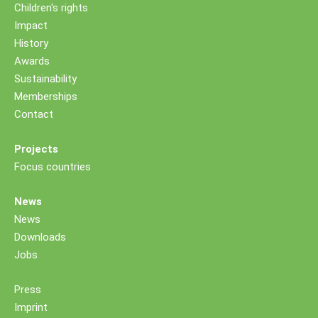
Children's rights
Impact
History
Awards
Sustainability
Memberships
Contact
Projects
Focus countries
News
News
Downloads
Jobs
Press
Imprint