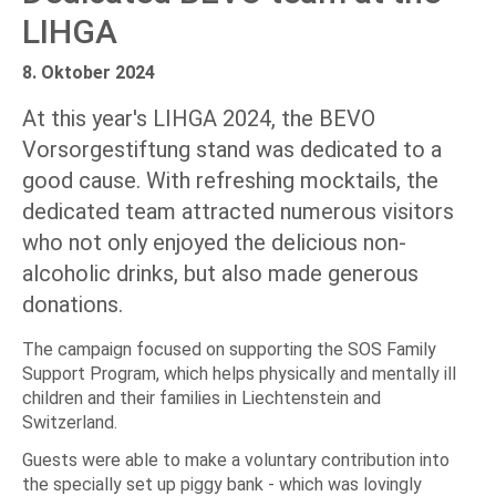
LIHGA
8. Oktober 2024
At this year's LIHGA 2024, the BEVO
Vorsorgestiftung stand was dedicated to a
good cause. With refreshing mocktails, the
dedicated team attracted numerous visitors
who not only enjoyed the delicious non-
alcoholic drinks, but also made generous
donations.
The campaign focused on supporting the SOS Family
Support Program, which helps physically and mentally ill
children and their families in Liechtenstein and
Switzerland.
Guests were able to make a voluntary contribution into
the specially set up piggy bank - which was lovingly