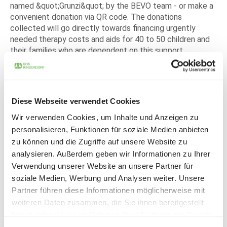
named &quot;Grunzi&quot; by the BEVO team - or make a
convenient donation via QR code. The donations
collected will go directly towards financing urgently
needed therapy costs and aids for 40 to 50 children and
their families who are dependent on this support.
Thanks to the enthusiastic participation and willingness
of LIHGA visitors to donate, CHF 1,256.70 was raised for
the project. &quot;We are overwhelmed by the generosity
and the positive response. We are particularly pleased
Diese Webseite verwendet Cookies
that 'Grunzi' was so well received and can now move on
Wir verwenden Cookies, um Inhalte und Anzeigen zu
for such a good cause,&quot; said the BEVO team. And -
personalisieren, Funktionen für soziale Medien anbieten
&quot;Your donation helps!&quot;, emphasizes the BEVO
zu können und die Zugriffe auf unsere Website zu
team and thanks all donors.
analysieren. Außerdem geben wir Informationen zu Ihrer
A happy Markus Schaper from SOS Children's Villages
Verwendung unserer Website an unsere Partner für
(Liechtenstein) e. V.: "I would like to express my heartfelt
soziale Medien, Werbung und Analysen weiter. Unsere
thanks to the many donors and especially to the BEVO-
Partner führen diese Informationen möglicherweise mit
LIHGA team for this campaign, which was carried out so
weiteren Daten zusammen, die Sie ihnen bereitgestellt
lovingly and with such passion. With the money donated,
haben oder die sie im Rahmen Ihrer Nutzung der Dienste
we can help many children and families directly and
gesammelt haben.