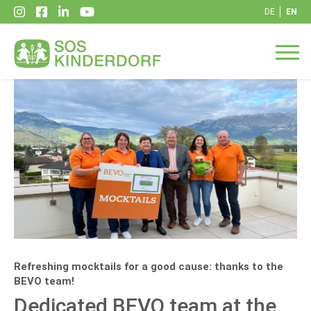
DE
EN
Refreshing mocktails for a good cause: thanks to the
BEVO team!
Dedicated BEVO team at the