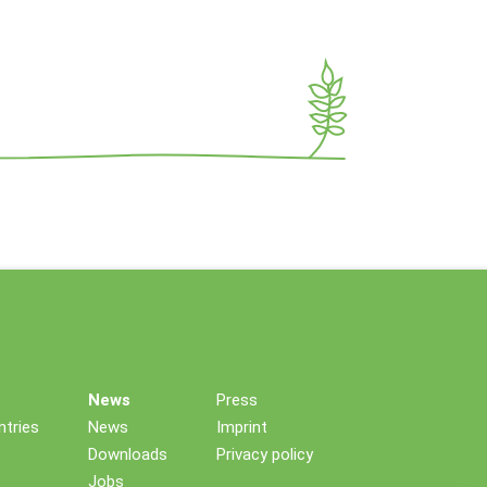
News
Press
tries
News
Imprint
Downloads
Privacy policy
Jobs