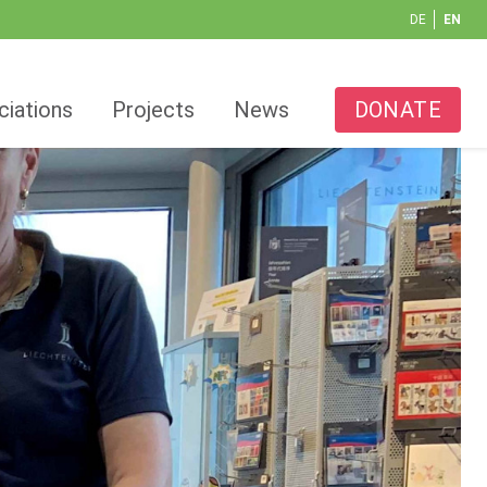
DE
EN
ciations
Projects
News
DONATE