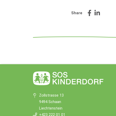
Share
Zollstrasse 13
9494 Schaan
Liechtenstein
+423 222 01 01