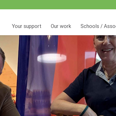
Your support
Our work
Schools / Asso