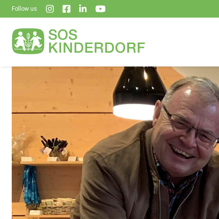
Follow us