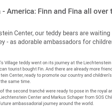
 - America: Finn and Fina all over
stein Center, our teddy bears are waitin
ey - as adorable ambassadors for children
's Village teddy went on its journey at the Liechtenstein
an tourist bought Fin. And there are already more friend
tein Center, ready to promote our country and children's 
t the same time.
 of the second tranché were ready to pose in the royal 
Liechtenstein Center and Markus Schaper from SOS Childr
r future ambassadorial journey around the world.