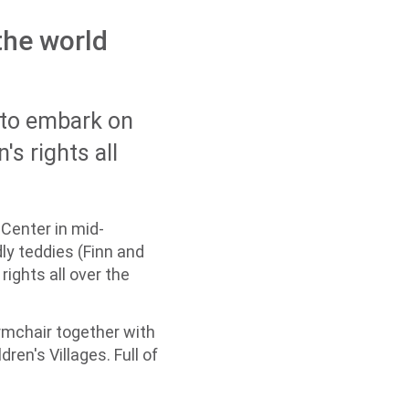
 the world
g to embark on
's rights all
 Center in mid-
ly teddies (Finn and
rights all over the
armchair together with
en's Villages. Full of