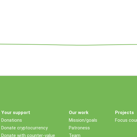
Your support
Our work
Projects
Donations
Mission/goals
Focus coun
Donate cryptocurrency
Patroness
Donate with counter-value
Team