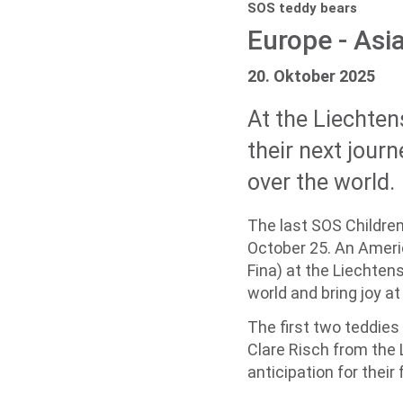
SOS teddy bears
Europe - Asia
20. Oktober 2025
At the Liechten
their next journ
over the world.
The last SOS Children
October 25. An Americ
Fina) at the Liechtens
world and bring joy a
The first two teddies
Clare Risch from the 
anticipation for thei