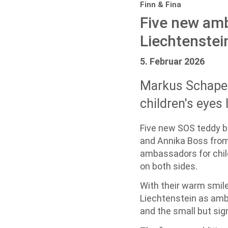
Finn & Fina
Five new amb
Liechtenstei
5. Februar 2026
Markus Schaper
children's eyes 
Five new SOS teddy b
and Annika Boss from t
ambassadors for child
on both sides.
With their warm smile
Liechtenstein as amba
and the small but sign