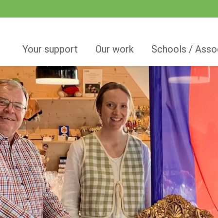
Your support
Our work
Schools / Asso