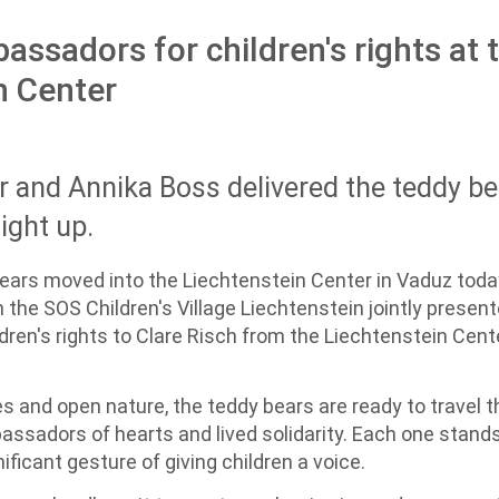
assadors for children's rights at 
n Center
 and Annika Boss delivered the teddy b
light up.
ears moved into the Liechtenstein Center in Vaduz tod
he SOS Children's Village Liechtenstein jointly presented
ren's rights to Clare Risch from the Liechtenstein Cent
s and open nature, the teddy bears are ready to travel 
ssadors of hearts and lived solidarity. Each one stands 
ificant gesture of giving children a voice.