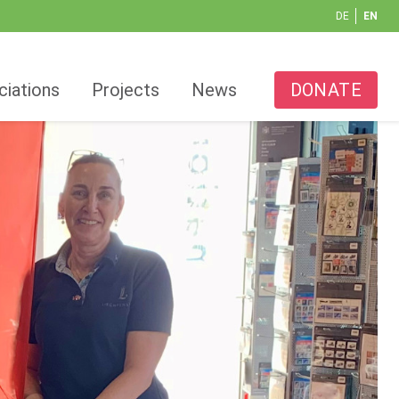
DE
EN
ciations
Projects
News
DONATE