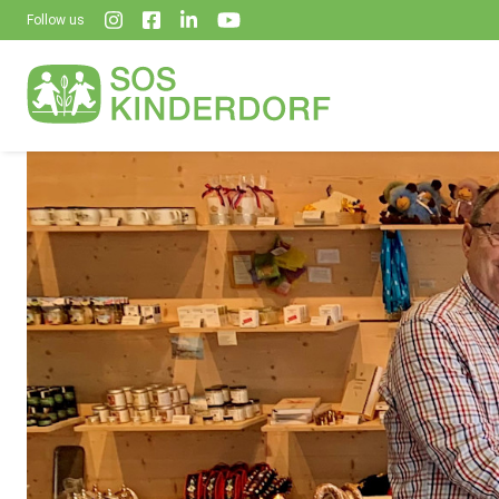
Follow us