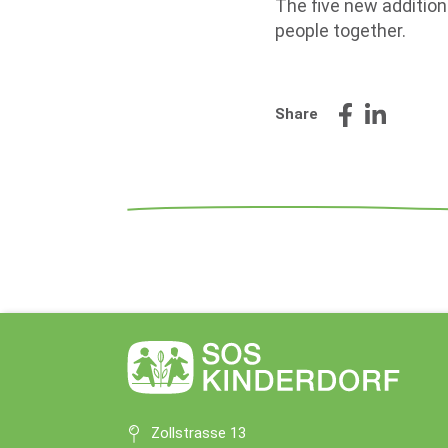
The five new addition
people together.
Share
Zollstrasse 13