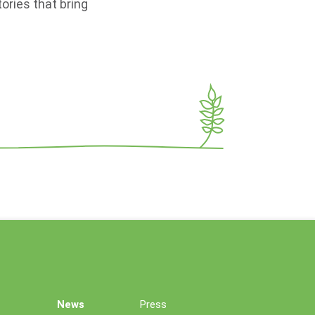
ories that bring
News
Press