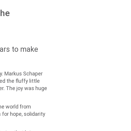
the
ears to make
ay. Markus Schaper
 the fluffy little
er. The joy was huge
the world from
for hope, solidarity