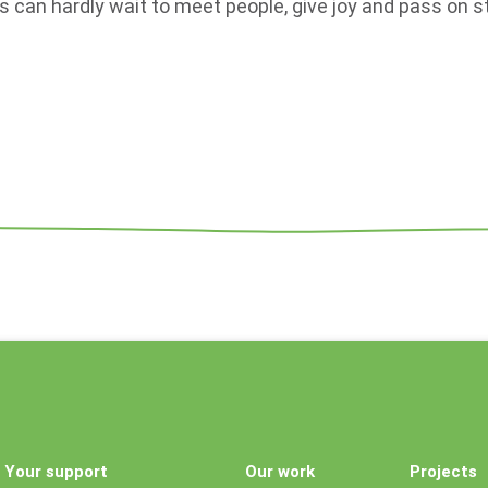
s can hardly wait to meet people, give joy and pass on st
Your support
Our work
Projects