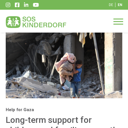
DE
EN
Help for Gaza
Long-term support for