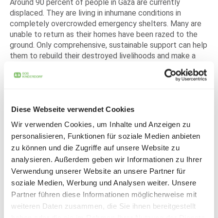
Around 90 percent of people in Gaza are currently
displaced. They are living in inhumane conditions in
completely overcrowded emergency shelters. Many are
unable to return as their homes have been razed to the
ground. Only comprehensive, sustainable support can help
them to rebuild their destroyed livelihoods and make a
fresh start.
The devastating effects of the conflict are hard to
comprehend: More than 17,000 children have lost their
lives since the violence began. Tens of thousands have
Diese Webseite verwendet Cookies
been injured, countless children have lost their father,
Wir verwenden Cookies, um Inhalte und Anzeigen zu
mother or both parents. Almost all of them are severely
traumatized. Psychological help is essential to deal with
personalisieren, Funktionen für soziale Medien anbieten
the pain and give them hope for a safe future.
zu können und die Zugriffe auf unsere Website zu
analysieren. Außerdem geben wir Informationen zu Ihrer
For children and families on both sides of the conflict
Verwendung unserer Website an unsere Partner für
SOS Children's Villages has always stood by the side of
soziale Medien, Werbung und Analysen weiter. Unsere
the most vulnerable - regardless of origin, religion or
Partner führen diese Informationen möglicherweise mit
ethnicity. The organization has been supporting
weiteren Daten zusammen, die Sie ihnen bereitgestellt
particularly vulnerable children in both Israel and Palestine
haben oder die sie im Rahmen Ihrer Nutzung der Dienste