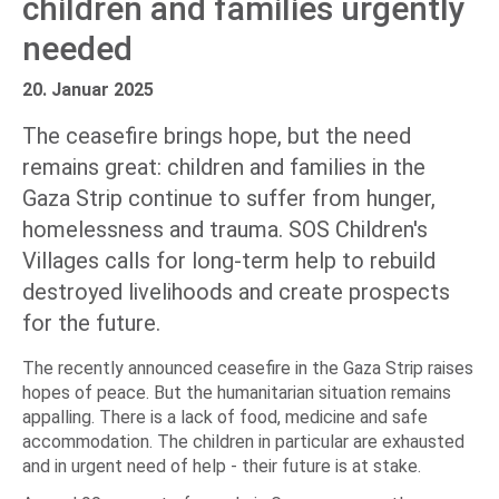
children and families urgently
needed
20. Januar 2025
The ceasefire brings hope, but the need
remains great: children and families in the
Gaza Strip continue to suffer from hunger,
homelessness and trauma. SOS Children's
Villages calls for long-term help to rebuild
destroyed livelihoods and create prospects
for the future.
The recently announced ceasefire in the Gaza Strip raises
hopes of peace. But the humanitarian situation remains
appalling. There is a lack of food, medicine and safe
accommodation. The children in particular are exhausted
and in urgent need of help - their future is at stake.