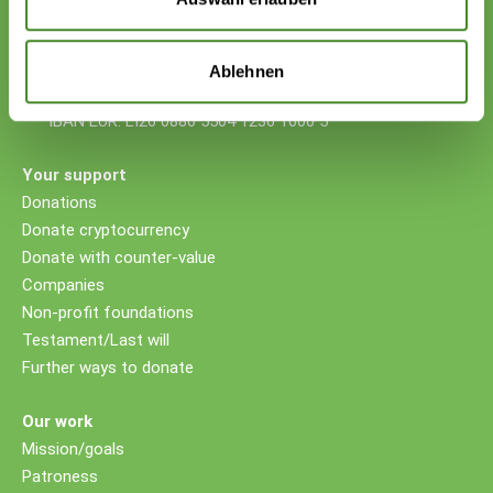
Donations
VP Bank AG, Vaduz
Ablehnen
IBAN CHF: LI53 0880 5504 1236 1000 4
IBAN EUR: LI26 0880 5504 1236 1000 5
Your support
Donations
Donate cryptocurrency
Donate with counter-value
Companies
Non-profit foundations
Testament/Last will
Further ways to donate
Our work
Mission/goals
Patroness