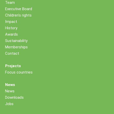
Team
Executive Board
Children's rights
Impact
History
Awards
Sustainability
Memberships
Contact
Projects
Focus countries
News
News
Downloads
Jobs