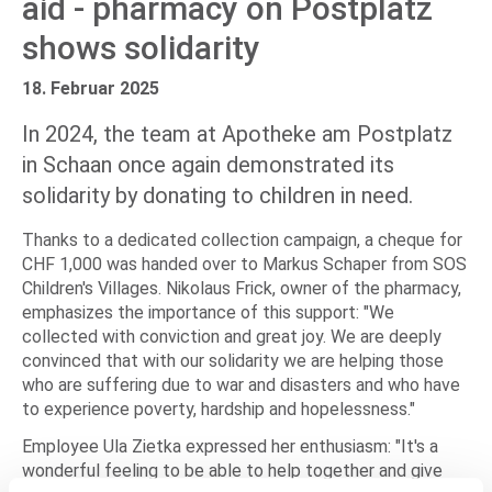
aid - pharmacy on Postplatz
shows solidarity
18. Februar 2025
In 2024, the team at Apotheke am Postplatz
in Schaan once again demonstrated its
solidarity by donating to children in need.
Thanks to a dedicated collection campaign, a cheque for
CHF 1,000 was handed over to Markus Schaper from SOS
Children's Villages. Nikolaus Frick, owner of the pharmacy,
emphasizes the importance of this support: "We
collected with conviction and great joy. We are deeply
convinced that with our solidarity we are helping those
who are suffering due to war and disasters and who have
to experience poverty, hardship and hopelessness."
Employee Ula Zietka expressed her enthusiasm: "It's a
wonderful feeling to be able to help together and give