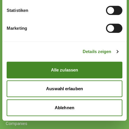
Statistiken
Zollstrasse 13
9494 Schaan
Marketing
Liechtenstein
+423 222 01 01
willkommen@sos-kinderdorf.li
Details zeigen
Donations
VP Bank AG, Vaduz
Alle zulassen
IBAN CHF: LI53 0880 5504 1236 1000 4
IBAN EUR: LI26 0880 5504 1236 1000 5
Auswahl erlauben
Your support
Donations
Ablehnen
Donate cryptocurrency
Donate with counter-value
Companies