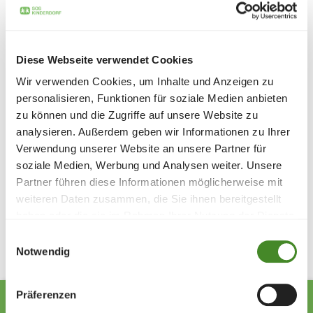
children and young people hope and confidence."
Nikolaus Frick was particularly pleased to announce that
the campaign will continue in 2025 in order to continue
supporting SOS Children's Villages. The entire SOS
Diese Webseite verwendet Cookies
Children's Villages team would like to express their
Wir verwenden Cookies, um Inhalte und Anzeigen zu
heartfelt thanks for this valuable help.
personalisieren, Funktionen für soziale Medien anbieten
Picture (from left to right): Kristina Lang (pharmacy
zu können und die Zugriffe auf unsere Website zu
employee), Markus Schaper (SOS Children's Villages), Ula
analysieren. Außerdem geben wir Informationen zu Ihrer
Zietka (pharmacy employee), Nikolaus Frick (pharmacy
Verwendung unserer Website an unsere Partner für
owner)
soziale Medien, Werbung und Analysen weiter. Unsere
Partner führen diese Informationen möglicherweise mit
weiteren Daten zusammen, die Sie ihnen bereitgestellt
Share
haben oder die sie im Rahmen Ihrer Nutzung der Dienste
gesammelt haben.
Einwilligungsauswahl
Notwendig
Präferenzen