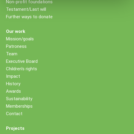
Non-profit foundations
Testament/Last will
Further ways to donate
Our work
Mission/goals
Patroness
Team
Executive Board
Children's rights
Impact
History
Awards
Sustainability
Memberships
Contact
Projects