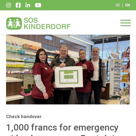
DE
EN
Check handover
1,000 francs for emergency