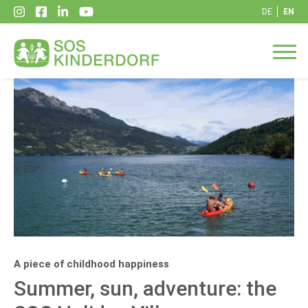
DE
EN
A piece of childhood happiness
Summer, sun, adventure: the