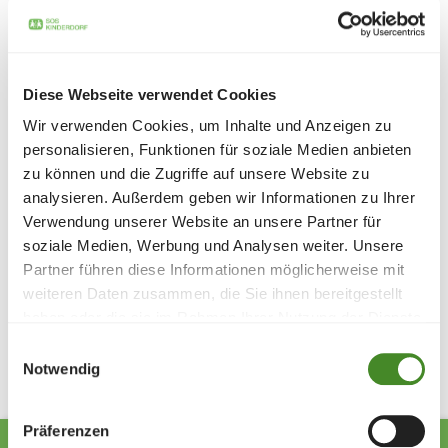
This summer, we are once again giving children from
Ukraine, Germany, Poland, Austria, Italy and Macedonia a
time full of joy and lightness.
Diese Webseite verwendet Cookies
We are fully committed to maintaining and developing the
SOS Holiday Village Caldonazzo so that children will
Wir verwenden Cookies, um Inhalte und Anzeigen zu
continue to have the chance to enjoy carefree vacations
personalisieren, Funktionen für soziale Medien anbieten
in the future. Your support not only helps today - it
zu können und die Zugriffe auf unsere Website zu
creates prospects for many summers full of children's
analysieren. Außerdem geben wir Informationen zu Ihrer
happiness.
Verwendung unserer Website an unsere Partner für
Donate now
soziale Medien, Werbung und Analysen weiter. Unsere
Partner führen diese Informationen möglicherweise mit
weiteren Daten zusammen, die Sie ihnen bereitgestellt
Share
haben oder die sie im Rahmen Ihrer Nutzung der Dienste
gesammelt haben.
Einwilligungsauswahl
Notwendig
Präferenzen