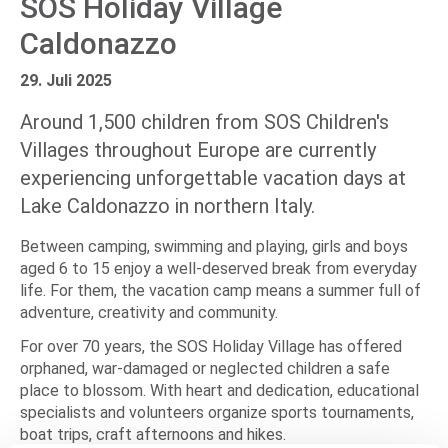
SOS Holiday Village
Caldonazzo
29. Juli 2025
Around 1,500 children from SOS Children's
Villages throughout Europe are currently
experiencing unforgettable vacation days at
Lake Caldonazzo in northern Italy.
Between camping, swimming and playing, girls and boys
aged 6 to 15 enjoy a well-deserved break from everyday
life. For them, the vacation camp means a summer full of
adventure, creativity and community.
For over 70 years, the SOS Holiday Village has offered
orphaned, war-damaged or neglected children a safe
place to blossom. With heart and dedication, educational
specialists and volunteers organize sports tournaments,
boat trips, craft afternoons and hikes.