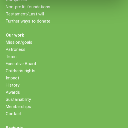
Non-profit foundations
Testament/Last will
Further ways to donate
Our work
Mission/goals
Patroness
Team
Executive Board
Children's rights
Impact
History
Awards
Sustainability
Memberships
Contact
Projects