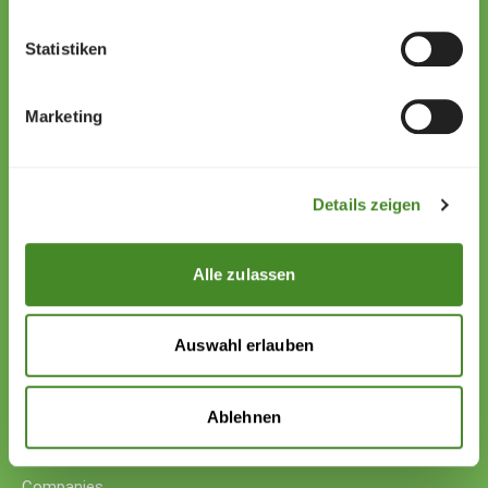
Statistiken
Zollstrasse 13
9494 Schaan
Marketing
Liechtenstein
+423 222 01 01
willkommen@sos-kinderdorf.li
Details zeigen
Donations
VP Bank AG, Vaduz
Alle zulassen
IBAN CHF: LI53 0880 5504 1236 1000 4
IBAN EUR: LI26 0880 5504 1236 1000 5
Auswahl erlauben
Your support
Donations
Ablehnen
Donate cryptocurrency
Donate with counter-value
Companies