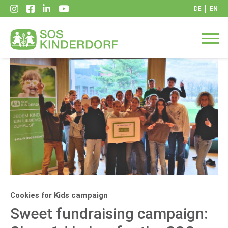
DE
EN
Cookies for Kids campaign
Sweet fundraising campaign: