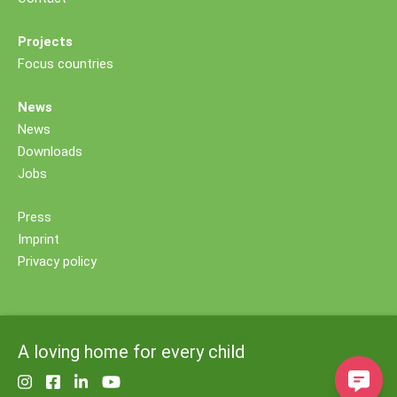
Projects
Focus countries
News
News
Downloads
Jobs
Press
Imprint
Privacy policy
A loving home for every child