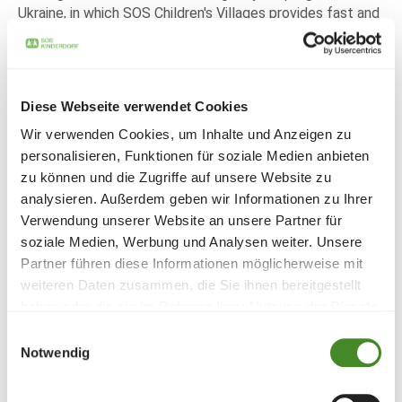
Ukraine, in which SOS Children's Villages provides fast and
unbureaucratic help for children and families from war
zones in Ukraine or neighbouring countries. In addition to
the provision of important relief supplies for daily needs,
psychological support is also provided at the SOS
Diese Webseite verwendet Cookies
locations and by mobile teams. Since the beginning of the
war, more than 400,000 children, young people and
Wir verwenden Cookies, um Inhalte und Anzeigen zu
families have already been reached by this program and
personalisieren, Funktionen für soziale Medien anbieten
over 12,000 children have found safe accommodation in
zu können und die Zugriffe auf unsere Website zu
the SOS Children's Villages in the surrounding countries.
analysieren. Außerdem geben wir Informationen zu Ihrer
On behalf of all the children and families supported, the
Verwendung unserer Website an unsere Partner für
SOS Children's Village Liechtenstein would like to express
soziale Medien, Werbung und Analysen weiter. Unsere
its sincere thanks for this valuable donation.
Partner führen diese Informationen möglicherweise mit
weiteren Daten zusammen, die Sie ihnen bereitgestellt
haben oder die sie im Rahmen Ihrer Nutzung der Dienste
Share
gesammelt haben.
Einwilligungsauswahl
Notwendig