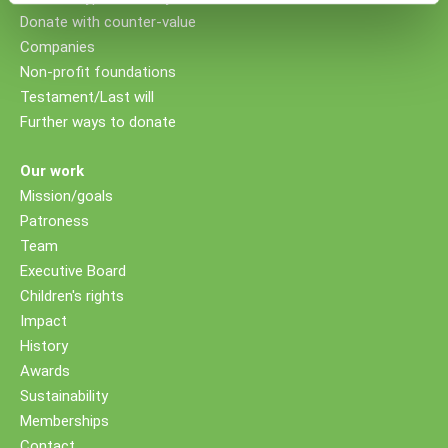
Donate with counter-value
Companies
Non-profit foundations
Testament/Last will
Further ways to donate
Our work
Mission/goals
Patroness
Team
Executive Board
Children's rights
Impact
History
Awards
Sustainability
Memberships
Contact