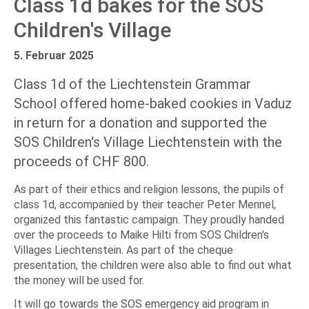
Class 1d bakes for the SOS
Children's Village
5. Februar 2025
Class 1d of the Liechtenstein Grammar
School offered home-baked cookies in Vaduz
in return for a donation and supported the
SOS Children's Village Liechtenstein with the
proceeds of CHF 800.
As part of their ethics and religion lessons, the pupils of
class 1d, accompanied by their teacher Peter Mennel,
organized this fantastic campaign. They proudly handed
over the proceeds to Maike Hilti from SOS Children's
Villages Liechtenstein. As part of the cheque
presentation, the children were also able to find out what
the money will be used for.
It will go towards the SOS emergency aid program in