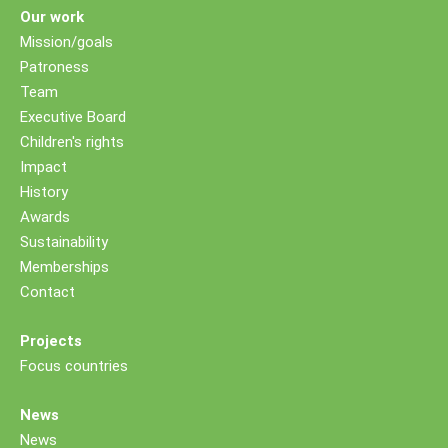
Our work
Mission/goals
Patroness
Team
Executive Board
Children's rights
Impact
History
Awards
Sustainability
Memberships
Contact
Projects
Focus countries
News
News