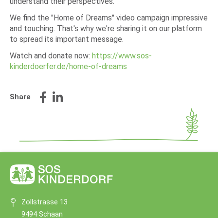
understand their perspectives.
We find the "Home of Dreams" video campaign impressive
and touching. That's why we're sharing it on our platform
to spread its important message.
Watch and donate now:
https://www.sos-
kinderdoerfer.de/home-of-dreams
Share
Zollstrasse 13
9494 Schaan