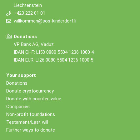
Liechtenstein
+423 222 01 01
willkommen@sos-kinderdorf.li
Donations
VP Bank AG, Vaduz
IBAN CHF: LI53 0880 5504 1236 1000 4
IBAN EUR: LI26 0880 5504 1236 1000 5
Your support
Donations
Donate cryptocurrency
Donate with counter-value
Companies
Non-profit foundations
Testament/Last will
Further ways to donate