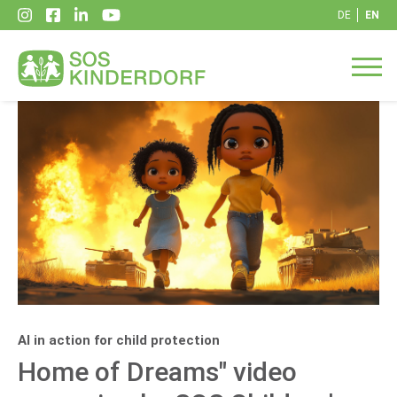
DE
EN
AI in action for child protection
Home of Dreams" video