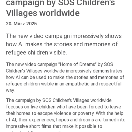
campaign by SOS Children's
Villages worldwide
20. März 2025
The new video campaign impressively shows
how AI makes the stories and memories of
refugee children visible.
The new video campaign "Home of Dreams" by SOS
Children's Villages worldwide impressively demonstrates
how AI can be used to make the stories and memories of
refugee children visible in an empathetic and respectful
way.
The campaign by SOS Children's Villages worldwide
focuses on five children who have been forced to leave
their homes to escape violence or poverty. With the help
of AI, their experiences, hopes and dreams are turned into
impressive short films that make it possible to