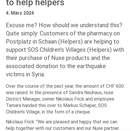
to help helpers
4. März 2024
Excuse me? How should we understand this?
Quite simply: Customers of the pharmacy on
Postplatz in Schaan (Helpers) are helping to
support SOS Children's Villages (Helpers) with
their purchase of Nuxe products and the
associated donation to the earthquake
victims in Syria.
Over the course of the past year, the amount of CHF 600
was raised. In the presence of Sandra Neuhaus, nuxe
District Manager, owner Nikolaus Frick and employee
Tamara handed this over to Markus Schaper, SOS
Children's Village, in the form of a cheque.
Nikolaus Frick: "We are pleased and happy that we can
help together with our customers and our Nuxe partner.