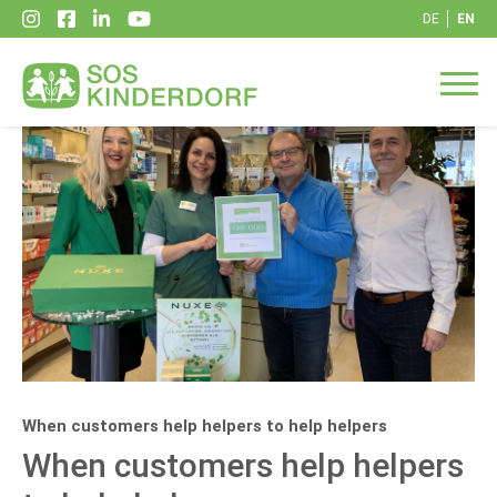
DE
EN
When customers help helpers to help helpers
When customers help helpers