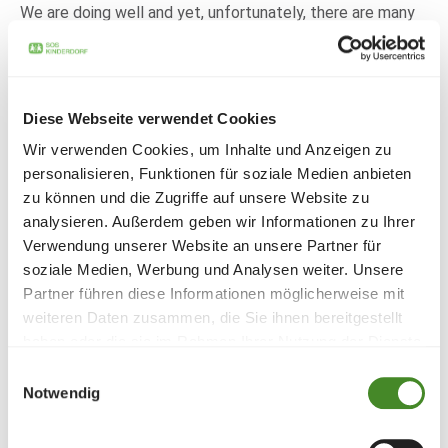
We are doing well and yet, unfortunately, there are many
people here and around the world who need our help and
solidarity."
Employee Tamara: "Being able to help people who are not
on the sunny side of life is satisfying and gives us
Diese Webseite verwendet Cookies
wonderful moments. All of us in the team supported this
Wir verwenden Cookies, um Inhalte und Anzeigen zu
campaign with full conviction."
personalisieren, Funktionen für soziale Medien anbieten
And another piece of good news from Nikolaus Frick: "We
zu können und die Zugriffe auf unsere Website zu
will continue this campaign in 2024 for the benefit of SOS
analysieren. Außerdem geben wir Informationen zu Ihrer
Children's Villages!"
Verwendung unserer Website an unsere Partner für
And for that, we at SOS Children's Villages say a
soziale Medien, Werbung und Analysen weiter. Unsere
heartfelt-Thank you!
Partner führen diese Informationen möglicherweise mit
weiteren Daten zusammen, die Sie ihnen bereitgestellt
haben oder die sie im Rahmen Ihrer Nutzung der Dienste
Share
gesammelt haben.
Einwilligungsauswahl
Notwendig