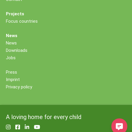
Projects
Focus countries
News
News
Downloads
Jobs
Press
Imprint
Privacy policy
A loving home for every child