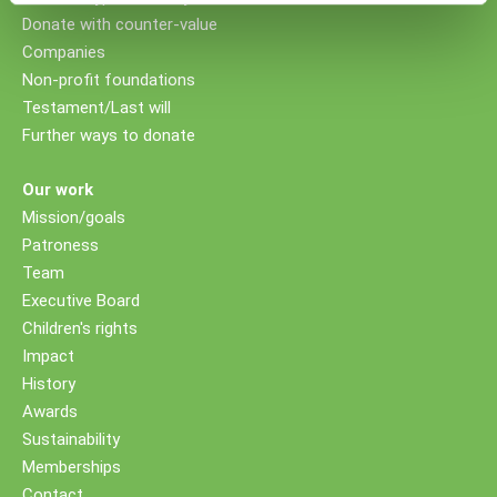
Donate with counter-value
Companies
Non-profit foundations
Testament/Last will
Further ways to donate
Our work
Mission/goals
Patroness
Team
Executive Board
Children's rights
Impact
History
Awards
Sustainability
Memberships
Contact